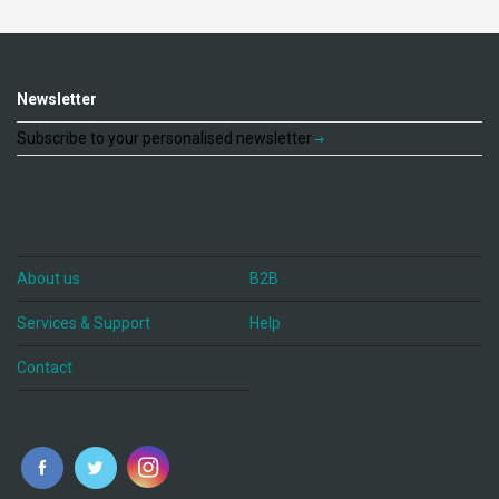
Newsletter
Subscribe to your personalised newsletter
About us
B2B
Services & Support
Help
Contact