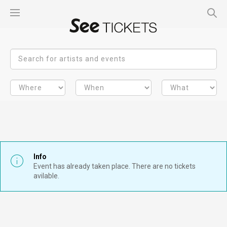
Info
Event has already taken place. There are no tickets
avilable.