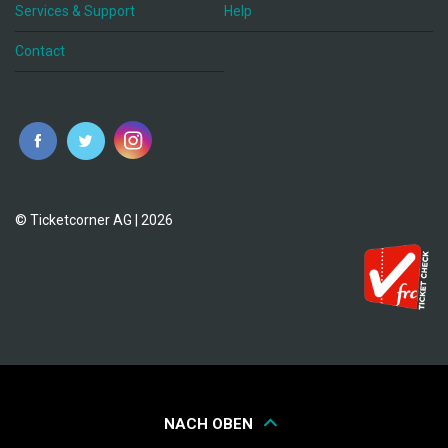
Services & Support
Help
Contact
© Ticketcorner AG | 2026
NACH OBEN