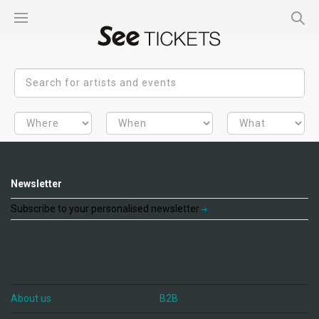
Newsletter
Subscribe to your personalised newsletter
About us
B2B