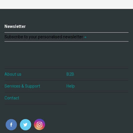
Newsletter
Subscribe to your personalised newsletter
About us
B2B
Services & Support
Help
Contact