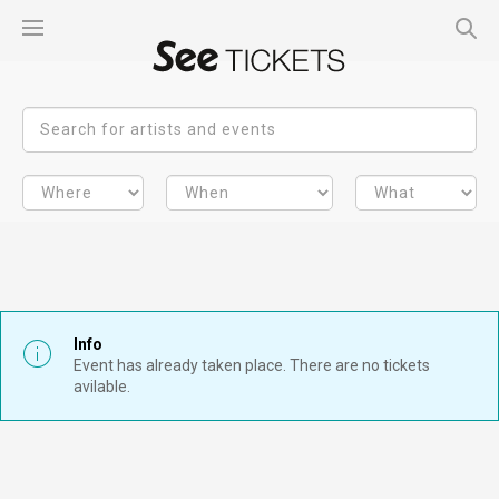
Info
Event has already taken place. There are no tickets
avilable.