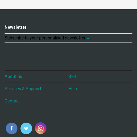
Newsletter
Subscribe to your personalised newsletter
About us
B2B
Services & Support
Help
Contact