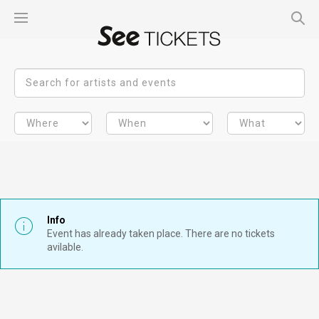
Info
Event has already taken place. There are no tickets
avilable.