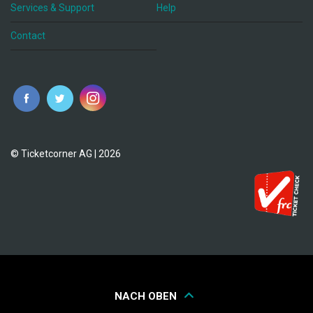
Services & Support
Help
Contact
© Ticketcorner AG | 2026
NACH OBEN