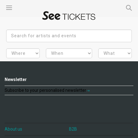
Newsletter
Subscribe to your personalised newsletter
About us
B2B