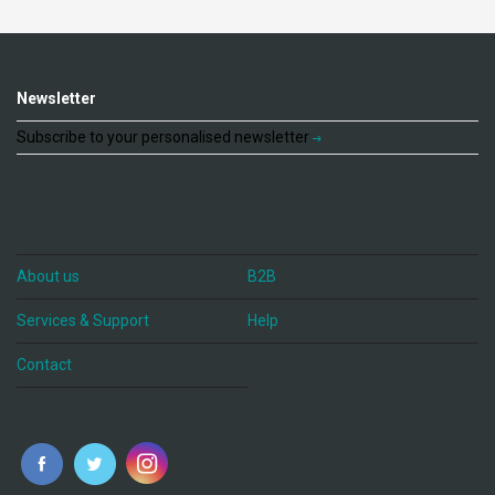
Newsletter
Subscribe to your personalised newsletter
About us
B2B
Services & Support
Help
Contact