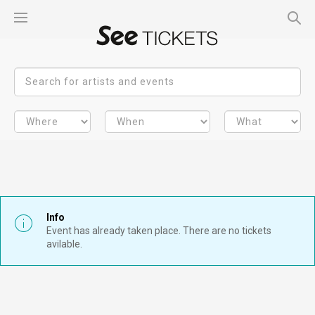
Info
Event has already taken place. There are no tickets
avilable.