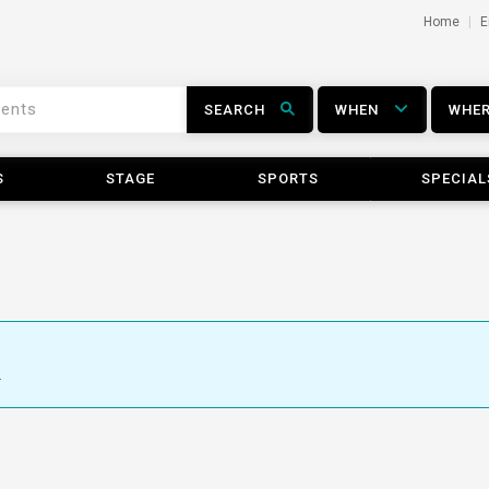
Home
E
SEARCH
WHEN
WHE
S
STAGE
SPORTS
SPECIAL
.