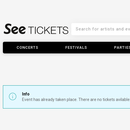
CONCERTS
FESTIVALS
PARTIE
Info
Event has already taken place. There are no tickets avilable