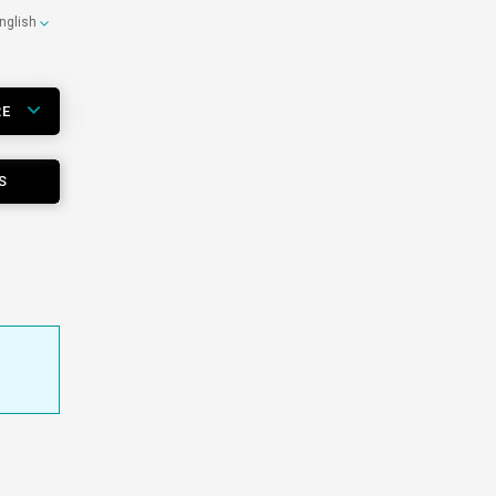
nglish
RE
S