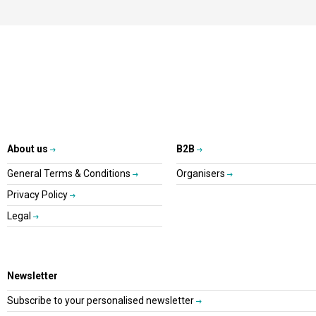
About us
B2B
General Terms & Conditions
Organisers
Privacy Policy
Legal
Newsletter
Subscribe to your personalised newsletter