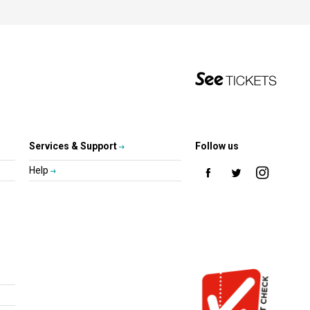
Services & Support
Follow us
Help