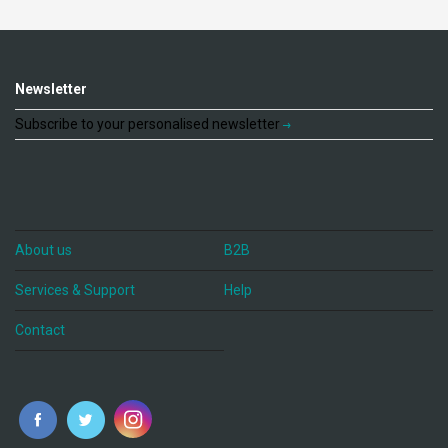
Newsletter
Subscribe to your personalised newsletter
About us
B2B
Services & Support
Help
Contact