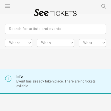
Info
Event has already taken place. There are no tickets
avilable.