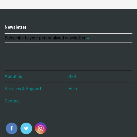
Newsletter
Subscribe to your personalised newsletter
About us
B2B
Services & Support
Help
Contact