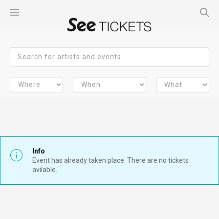
Info
Event has already taken place. There are no tickets
avilable.