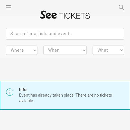
Info
Event has already taken place. There are no tickets
avilable.