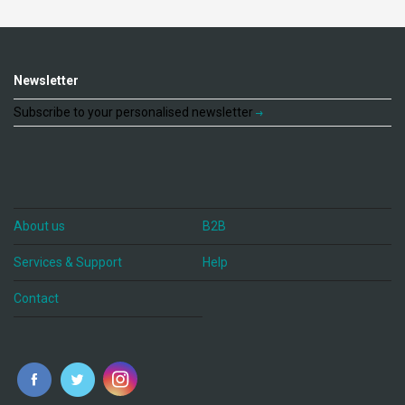
Newsletter
Subscribe to your personalised newsletter
About us
B2B
Services & Support
Help
Contact