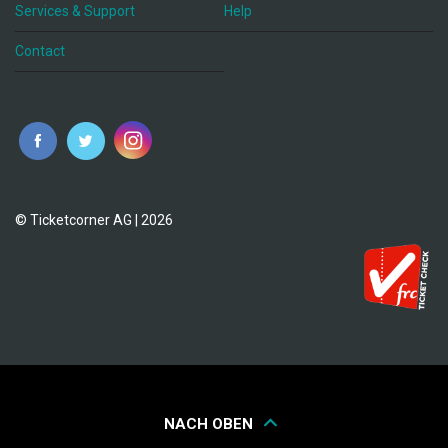
Services & Support
Help
Contact
© Ticketcorner AG | 2026
NACH OBEN