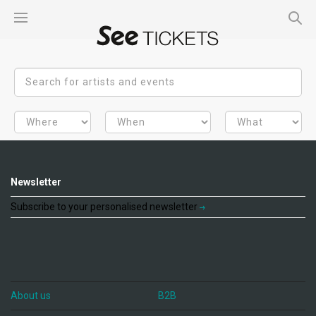
Newsletter
Subscribe to your personalised newsletter
About us
B2B