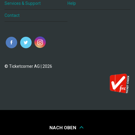
Services & Support
Help
Contact
© Ticketcorner AG | 2026
NACH OBEN