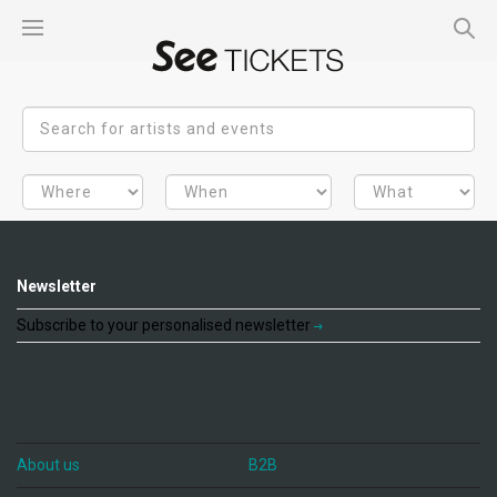
Newsletter
Subscribe to your personalised newsletter
About us
B2B