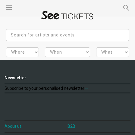
Newsletter
Subscribe to your personalised newsletter
About us
B2B