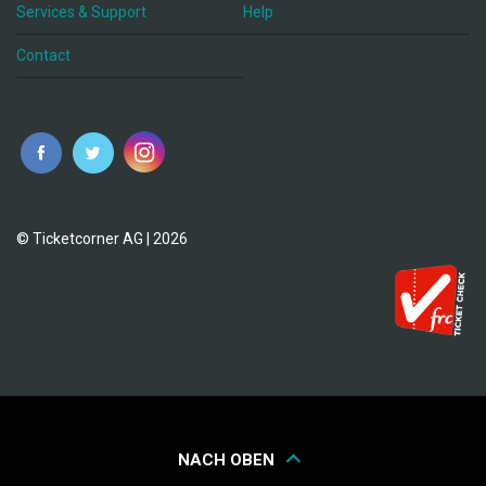
Services & Support
Help
Contact
© Ticketcorner AG | 2026
NACH OBEN