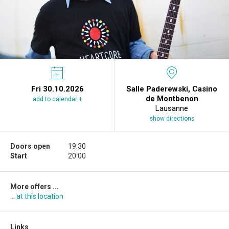
Fri 30.10.2026
Salle Paderewski, Casino
de Montbenon
add to calendar +
Lausanne
show directions
Doors open
19:30
Start
20:00
More offers ...
... at this location
Links