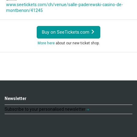
www.seetickets.com/ch/venue/salle-paderewski-casino-de-
montbenon/41245
Buy on SeeTickets.com
More here
about our new ticket shop.
Newsletter
Subscribe to your personalised newsletter