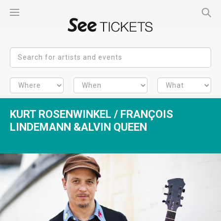
KURT ROSENWINKEL / FRANÇOIS
LINDEMANN &ALVIN QUEEN