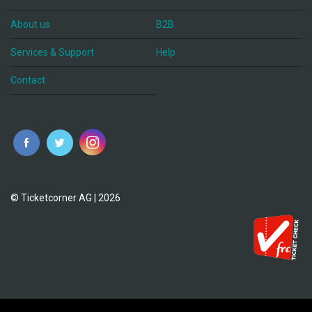
About us
B2B
Services & Support
Help
Contact
© Ticketcorner AG | 2026