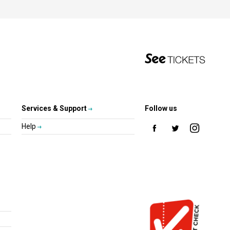
Services & Support
Follow us
Help