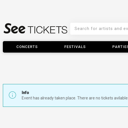
CONCERTS
FESTIVALS
PARTIE
Info
Event has already taken place. There are no tickets avilable