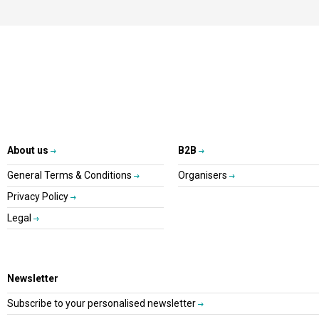
About us
B2B
General Terms & Conditions
Organisers
Privacy Policy
Legal
Newsletter
Subscribe to your personalised newsletter