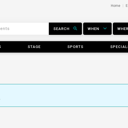
Home
E
SEARCH
WHEN
WHE
S
STAGE
SPORTS
SPECIAL
.