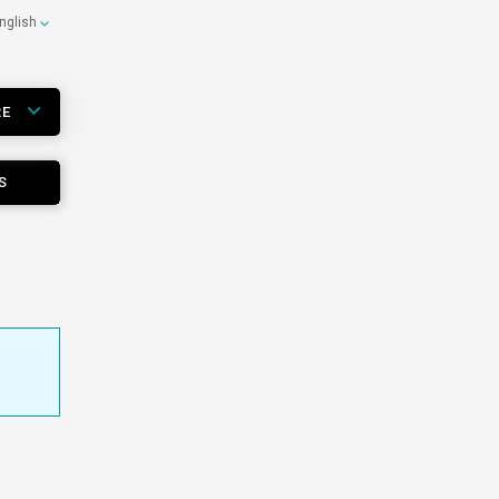
nglish
RE
S