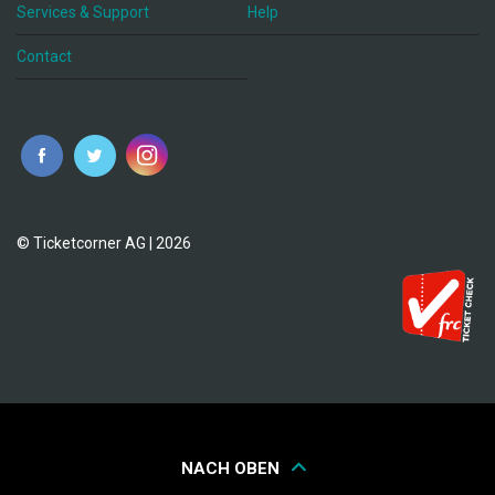
Services & Support
Help
Contact
© Ticketcorner AG | 2026
NACH OBEN