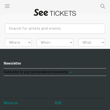
Newsletter
Subscribe to your personalised newsletter
About us
B2B