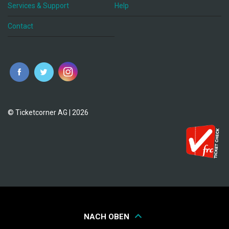
Services & Support
Help
Contact
© Ticketcorner AG | 2026
NACH OBEN