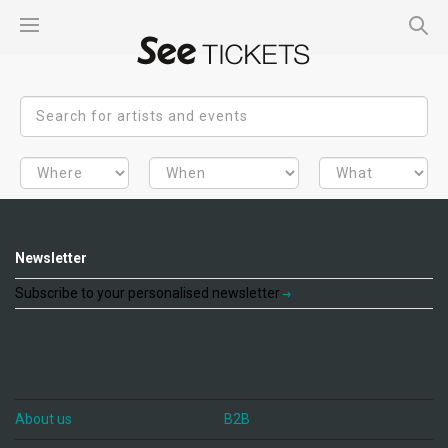
Newsletter
Subscribe to your personalised newsletter
About us
B2B