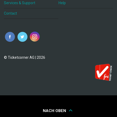
Services & Support
Help
Contact
© Ticketcorner AG | 2026
NACH OBEN