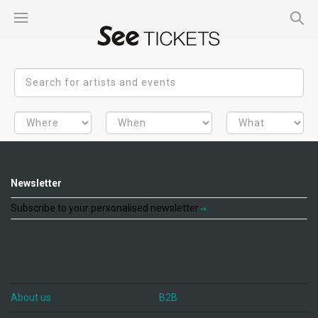
Newsletter
Subscribe to your personalised newsletter
About us
B2B