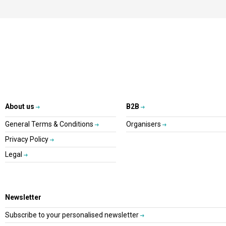
About us
B2B
General Terms & Conditions
Organisers
Privacy Policy
Legal
Newsletter
Subscribe to your personalised newsletter