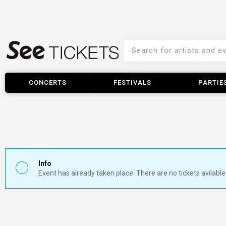
CONCERTS
FESTIVALS
PARTIE
Info
Event has already taken place. There are no tickets avilable