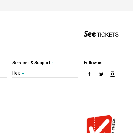
Services & Support
Follow us
Help