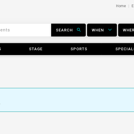
Home
E
SEARCH
WHEN
WHE
S
STAGE
SPORTS
SPECIAL
.