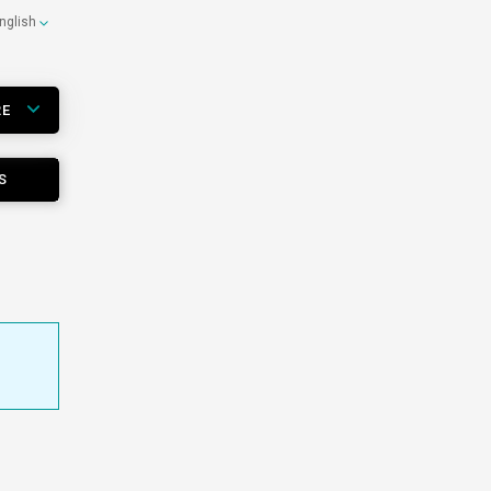
nglish
RE
S