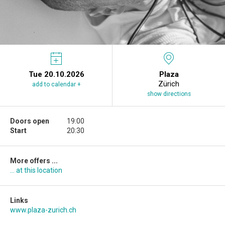
Tue 20.10.2026
Plaza
Zürich
add to calendar +
show directions
Doors open
19:00
Start
20:30
More offers ...
... at this location
Links
www.plaza-zurich.ch