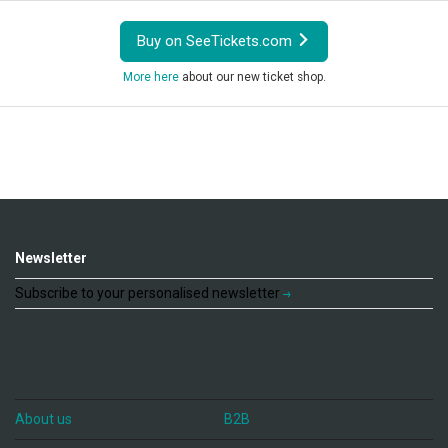
Buy on SeeTickets.com
More here
about our new ticket shop.
Newsletter
Subscribe to your personalised newsletter
About us
B2B