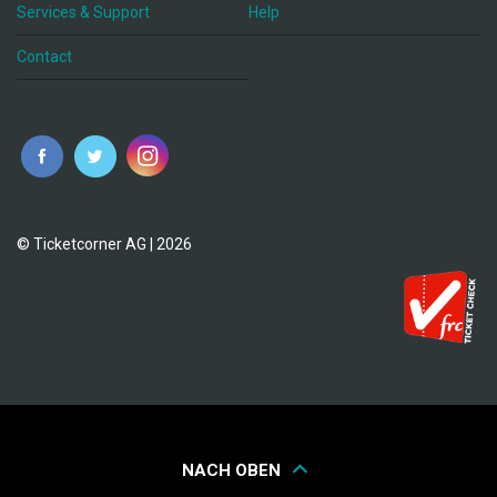
Services & Support
Help
Contact
© Ticketcorner AG | 2026
NACH OBEN