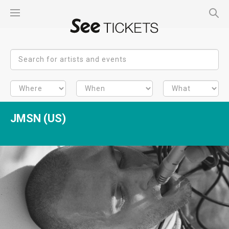
JMSN (US)