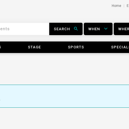
Home
E
SEARCH
WHEN
WHE
S
STAGE
SPORTS
SPECIAL
.