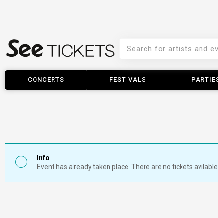
CONCERTS
FESTIVALS
PARTIE
Info
Event has already taken place. There are no tickets avilable