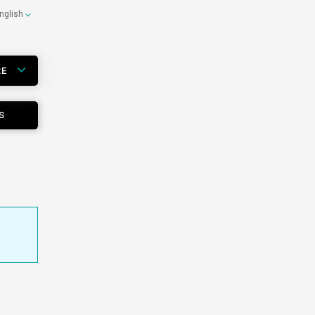
nglish
RE
S