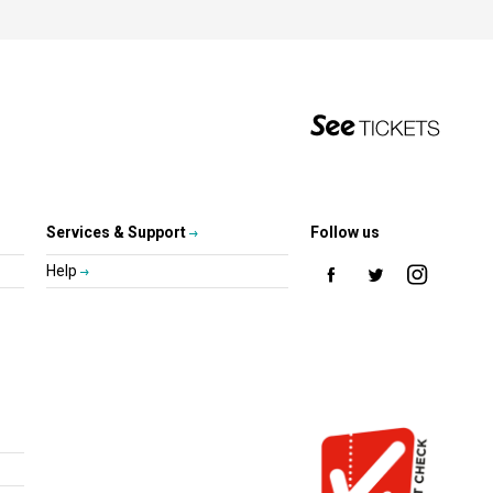
Services & Support
Follow us
Help