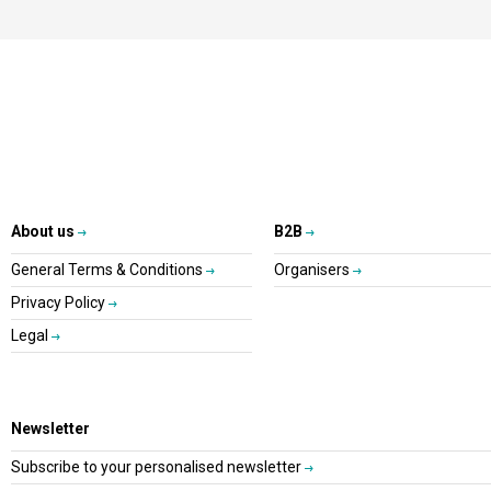
About us
B2B
General Terms & Conditions
Organisers
Privacy Policy
Legal
Newsletter
Subscribe to your personalised newsletter