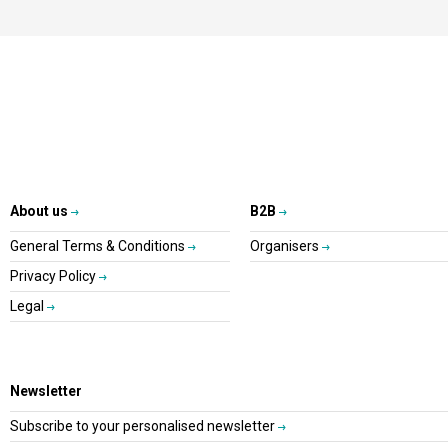
About us
B2B
General Terms & Conditions
Organisers
Privacy Policy
Legal
Newsletter
Subscribe to your personalised newsletter