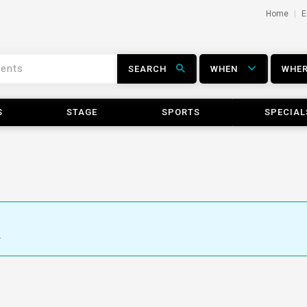
Home
E
SEARCH
WHEN
WHE
S
STAGE
SPORTS
SPECIAL
.