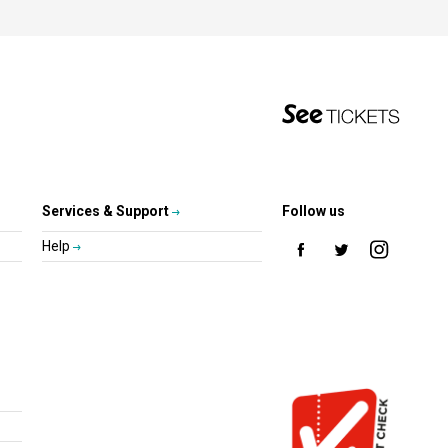
Services & Support
Follow us
Help