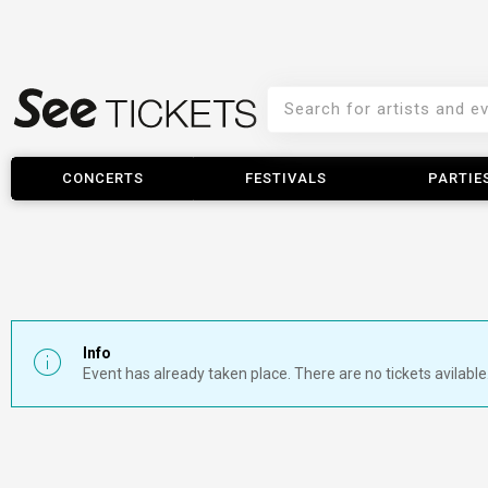
CONCERTS
FESTIVALS
PARTIE
Info
Event has already taken place. There are no tickets avilable