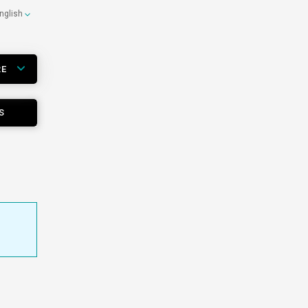
nglish
RE
S