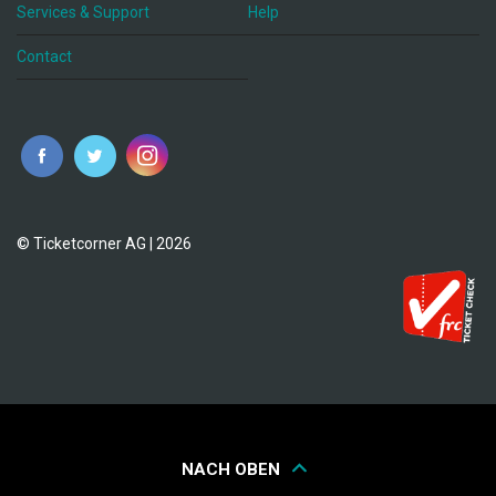
Services & Support
Help
Contact
© Ticketcorner AG | 2026
NACH OBEN