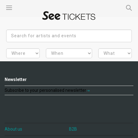
Newsletter
Subscribe to your personalised newsletter
About us
B2B