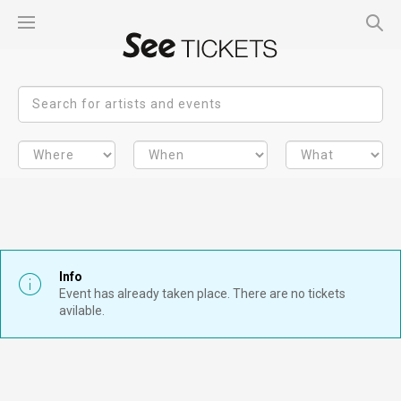
Info
Event has already taken place. There are no tickets
avilable.