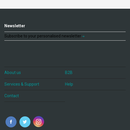
Newsletter
Subscribe to your personalised newsletter
About us
B2B
Services & Support
Help
Contact