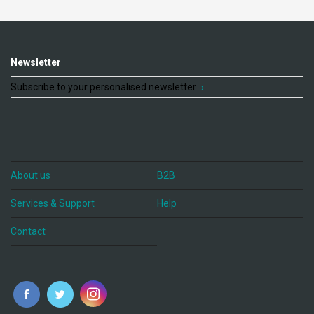
Newsletter
Subscribe to your personalised newsletter
About us
B2B
Services & Support
Help
Contact