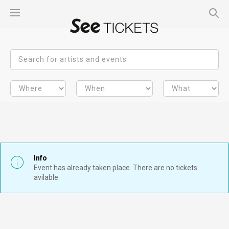
Info
Event has already taken place. There are no tickets
avilable.