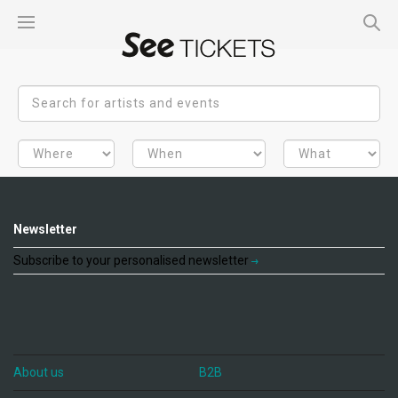
Newsletter
Subscribe to your personalised newsletter
About us
B2B