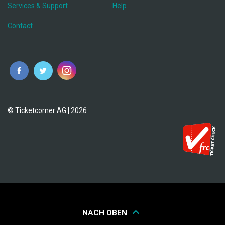
Services & Support
Help
Contact
© Ticketcorner AG | 2026
NACH OBEN