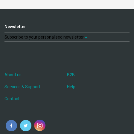
Newsletter
Subscribe to your personalised newsletter
About us
B2B
Services & Support
Help
Contact