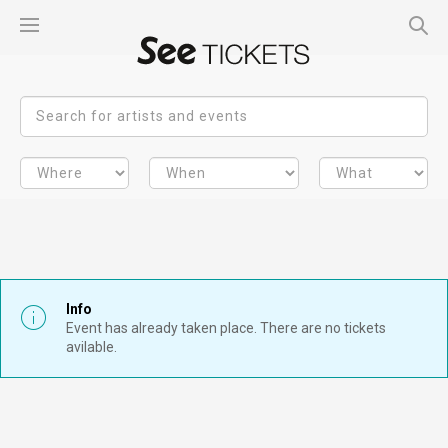
Info
Event has already taken place. There are no tickets
avilable.