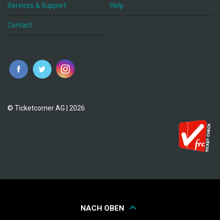
Services & Support
Help
Contact
© Ticketcorner AG | 2026
NACH OBEN