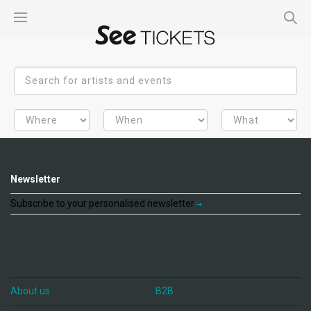
Newsletter
Subscribe to your personalised newsletter
About us
B2B