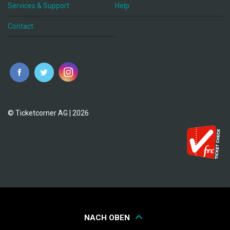
Services & Support
Help
Contact
© Ticketcorner AG | 2026
NACH OBEN