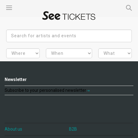
Newsletter
Subscribe to your personalised newsletter
About us
B2B