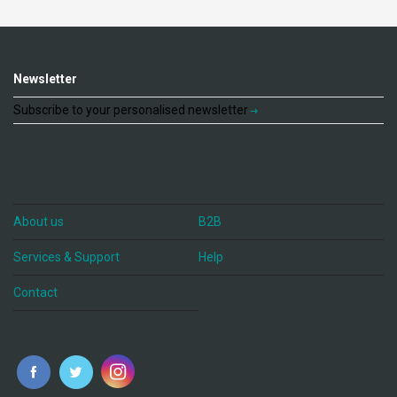
Newsletter
Subscribe to your personalised newsletter
About us
B2B
Services & Support
Help
Contact