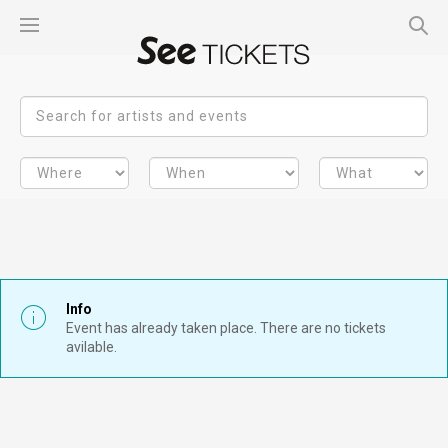
Info
Event has already taken place. There are no tickets
avilable.