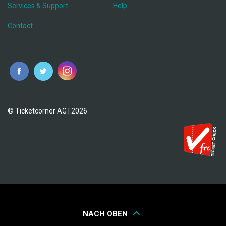
Services & Support
Help
Contact
© Ticketcorner AG | 2026
NACH OBEN