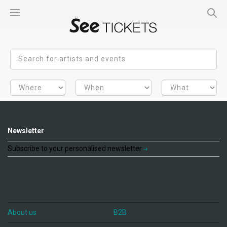
Newsletter
Subscribe to your personalised newsletter
About us
B2B