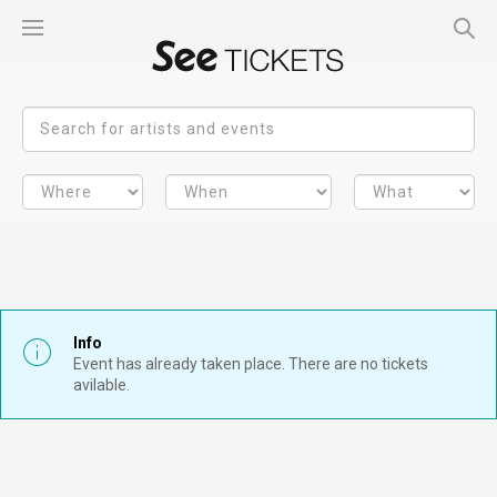
Info
Event has already taken place. There are no tickets
avilable.