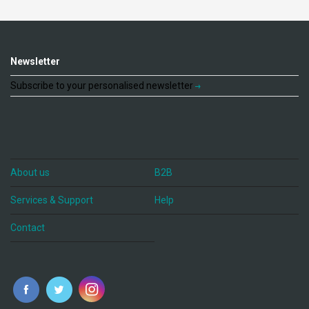
Newsletter
Subscribe to your personalised newsletter
About us
B2B
Services & Support
Help
Contact