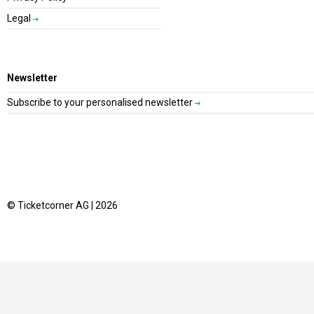
Legal
Newsletter
Subscribe to your personalised newsletter
© Ticketcorner AG | 2026