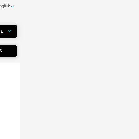
nglish
RE
S