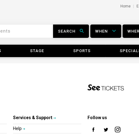
Home
E
SEARCH
WHEN
WHE
S
STAGE
SPORTS
SPECIAL
Services & Support
Follow us
Help