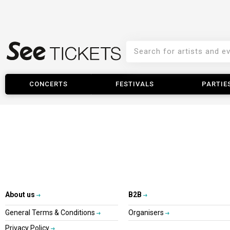
CONCERTS
FESTIVALS
PARTIE
About us
B2B
General Terms & Conditions
Organisers
Privacy Policy