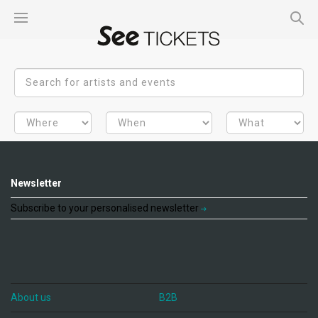
Newsletter
Subscribe to your personalised newsletter
About us
B2B