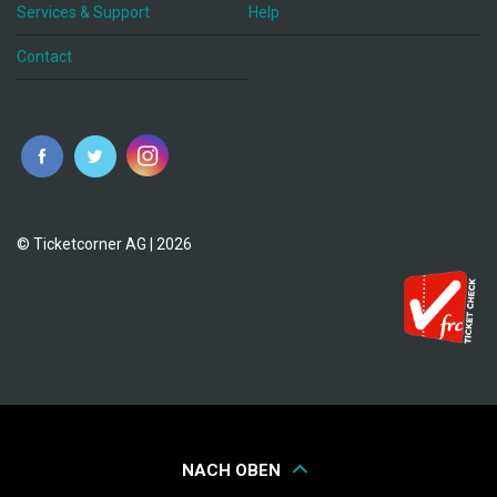
Services & Support
Help
Contact
© Ticketcorner AG | 2026
NACH OBEN