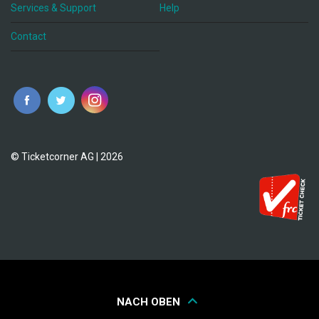
Services & Support
Help
Contact
© Ticketcorner AG | 2026
NACH OBEN