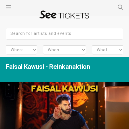
Faisal Kawusi - Reinkanaktion