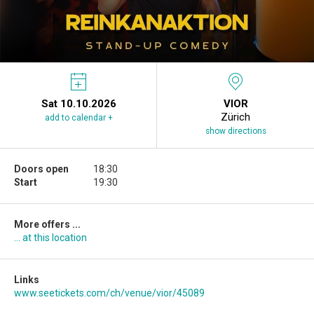
Sat 10.10.2026
VIOR
Zürich
add to calendar +
show directions
Doors open
18:30
Start
19:30
More offers ...
... at this location
Links
www.seetickets.com/ch/venue/vior/45089