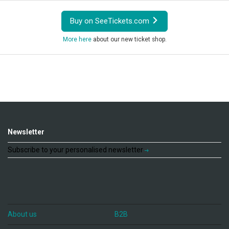
Buy on SeeTickets.com
More here
about our new ticket shop.
Newsletter
Subscribe to your personalised newsletter
About us
B2B