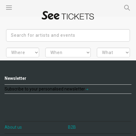
Newsletter
Subscribe to your personalised newsletter
About us
B2B