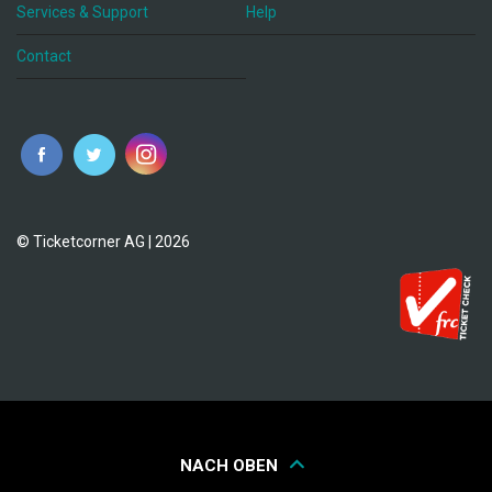
Services & Support
Help
Contact
© Ticketcorner AG | 2026
NACH OBEN