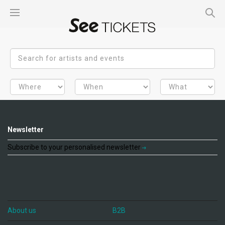
Newsletter
Subscribe to your personalised newsletter
About us
B2B