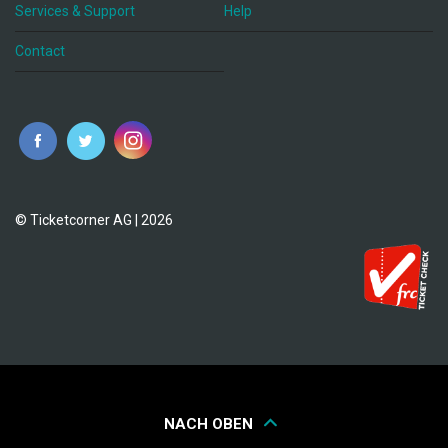
Services & Support
Help
Contact
© Ticketcorner AG | 2026
NACH OBEN