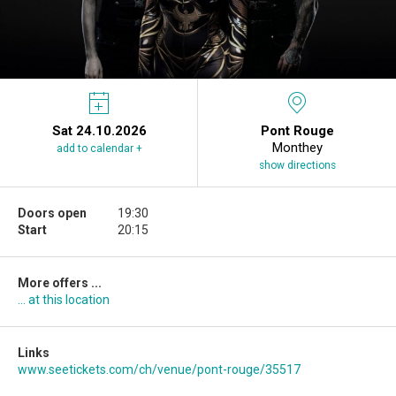
Sat 24.10.2026
Pont Rouge
Monthey
add to calendar +
show directions
Doors open
19:30
Start
20:15
More offers ...
... at this location
Links
www.seetickets.com/ch/venue/pont-rouge/35517