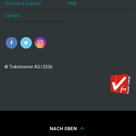
Services & Support
Help
Contact
© Ticketcorner AG | 2026
NACH OBEN