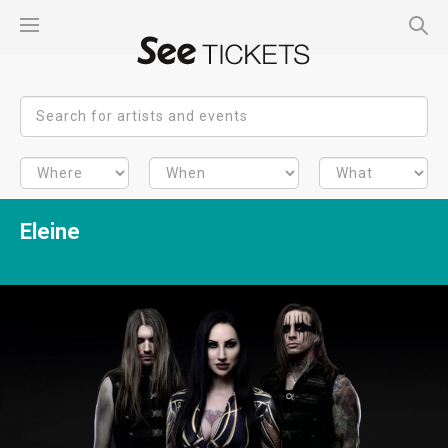
Eleine