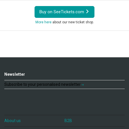
Buy on SeeTickets.com
More here
about our new ticket shop.
Newsletter
Subscribe to your personalised newsletter
About us
B2B