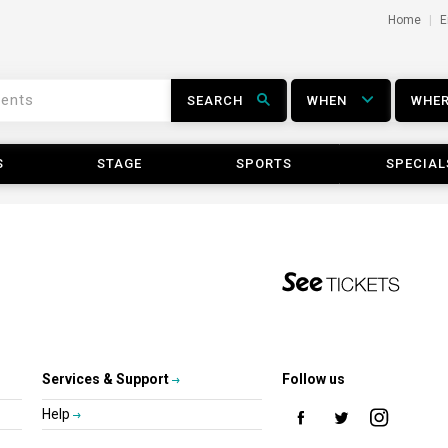
Home
E
SEARCH
WHEN
WHE
S
STAGE
SPORTS
SPECIAL
Services & Support
Follow us
Help