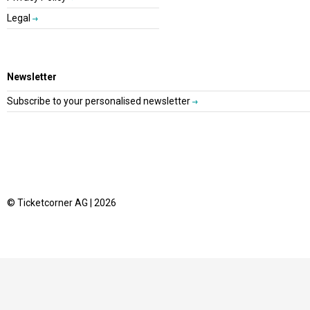
Legal
Newsletter
Subscribe to your personalised newsletter
© Ticketcorner AG | 2026