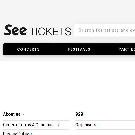
CONCERTS
FESTIVALS
PARTIE
About us
B2B
General Terms & Conditions
Organisers
Privacy Policy