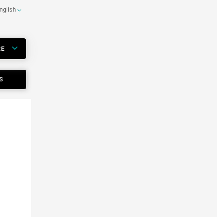
nglish
RE
S