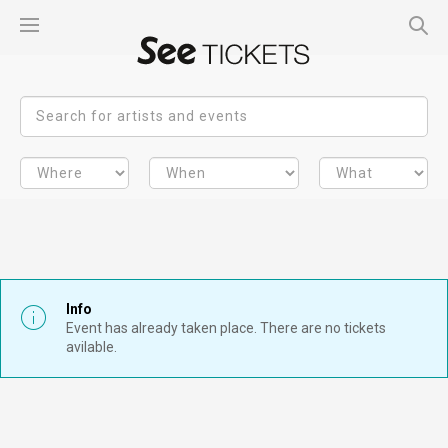
Info
Event has already taken place. There are no tickets
avilable.