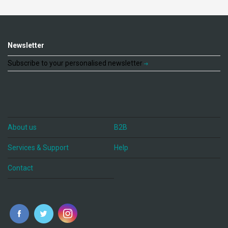
Newsletter
Subscribe to your personalised newsletter
About us
B2B
Services & Support
Help
Contact