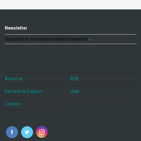
Newsletter
Subscribe to your personalised newsletter
About us
B2B
Services & Support
Help
Contact