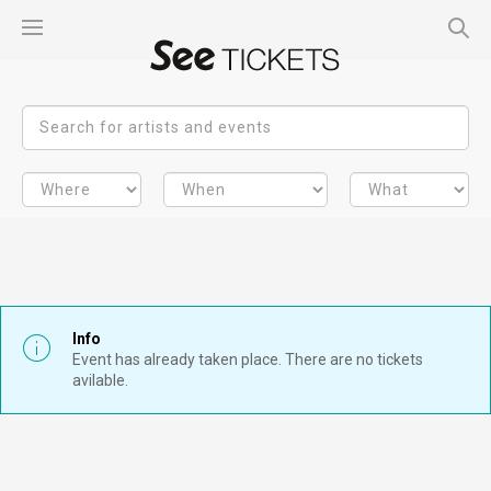
Info
Event has already taken place. There are no tickets
avilable.