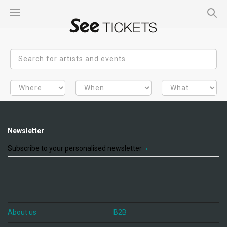
Newsletter
Subscribe to your personalised newsletter
About us
B2B