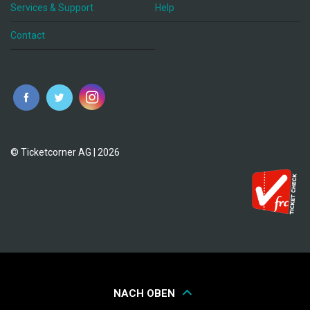
Services & Support
Help
Contact
© Ticketcorner AG | 2026
NACH OBEN