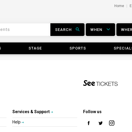
Home
E
SEARCH
WHEN
WHE
S
STAGE
SPORTS
SPECIAL
Services & Support
Follow us
Help