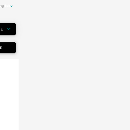
nglish
RE
S