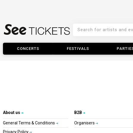
CONCERTS
FESTIVALS
PARTIE
About us
B2B
General Terms & Conditions
Organisers
Privacy Policy