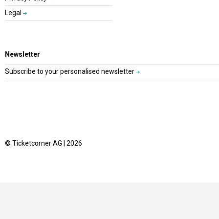
Legal
Newsletter
Subscribe to your personalised newsletter
© Ticketcorner AG | 2026