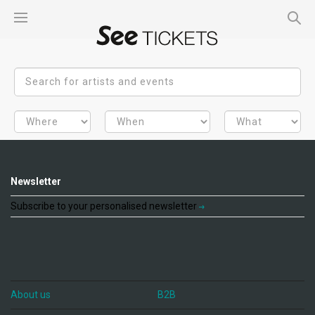
Newsletter
Subscribe to your personalised newsletter
About us
B2B