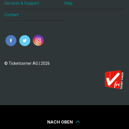
Services & Support
Help
Contact
© Ticketcorner AG | 2026
NACH OBEN