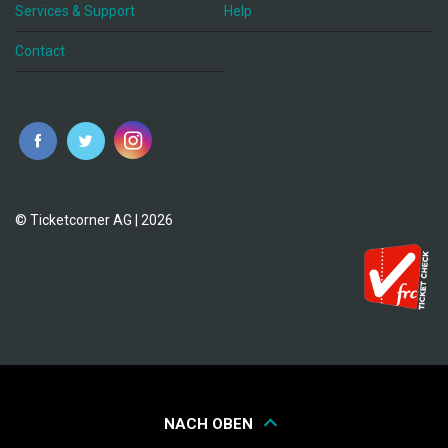
Services & Support
Help
Contact
© Ticketcorner AG | 2026
NACH OBEN