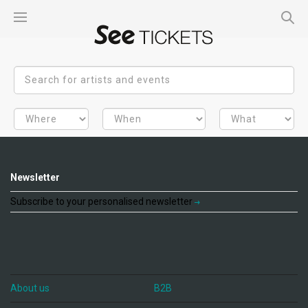
Newsletter
Subscribe to your personalised newsletter
About us
B2B