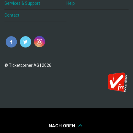
Services & Support
Help
Contact
© Ticketcorner AG | 2026
NACH OBEN