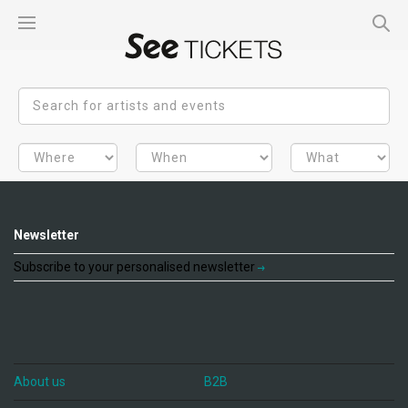
Newsletter
Subscribe to your personalised newsletter
About us
B2B