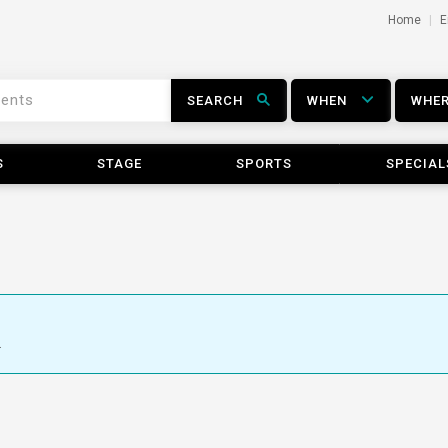
Home
E
SEARCH
WHEN
WHE
S
STAGE
SPORTS
SPECIAL
.