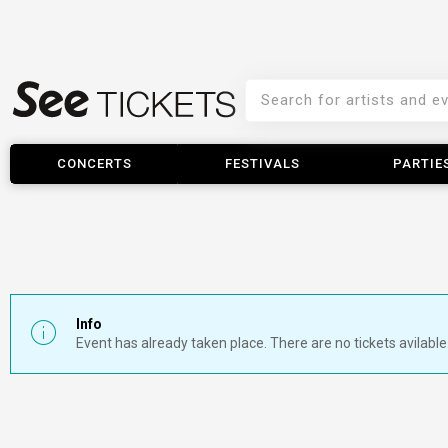
CONCERTS
FESTIVALS
PARTIE
Info
Event has already taken place. There are no tickets avilable