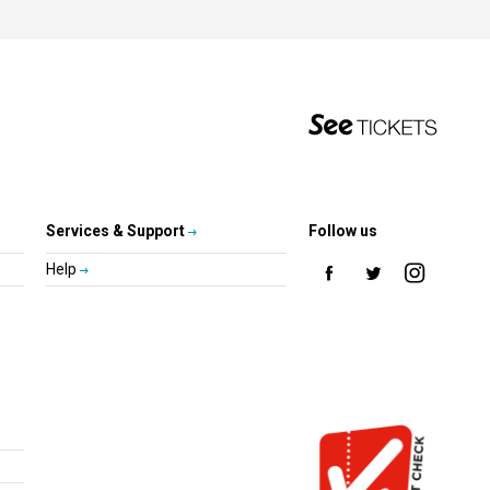
Services & Support
Follow us
Help