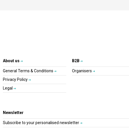
About us
B2B
General Terms & Conditions
Organisers
Privacy Policy
Legal
Newsletter
Subscribe to your personalised newsletter