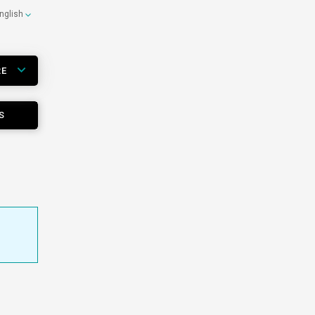
nglish
RE
S