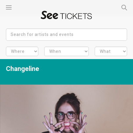
Changeline