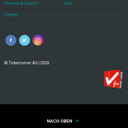
Services & Support
Help
Contact
© Ticketcorner AG | 2026
NACH OBEN