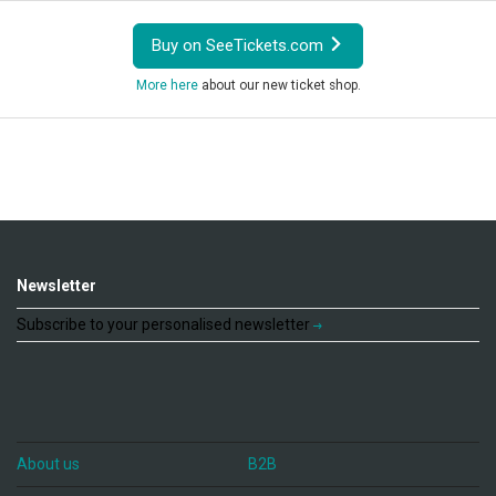
Buy on SeeTickets.com
More here
about our new ticket shop.
Newsletter
Subscribe to your personalised newsletter
About us
B2B