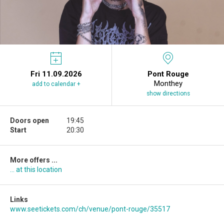
Fri 11.09.2026
Pont Rouge
Monthey
add to calendar +
show directions
Doors open
19:45
Start
20:30
More offers ...
... at this location
Links
www.seetickets.com/ch/venue/pont-rouge/35517