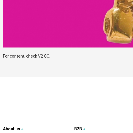
For content, check V2 CC.
About us
B2B