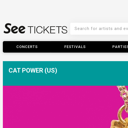
CONCERTS
FESTIVALS
PARTIE
CAT POWER (US)