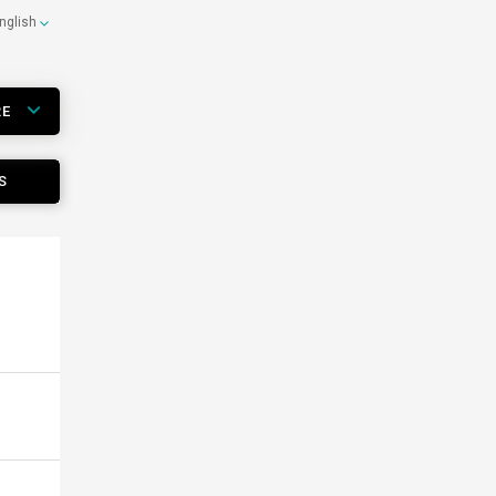
nglish
RE
S