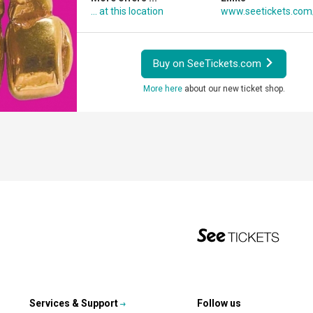
... at this location
www.seetickets.co
Buy on SeeTickets.com
More here
about our new ticket shop.
Services & Support
Follow us