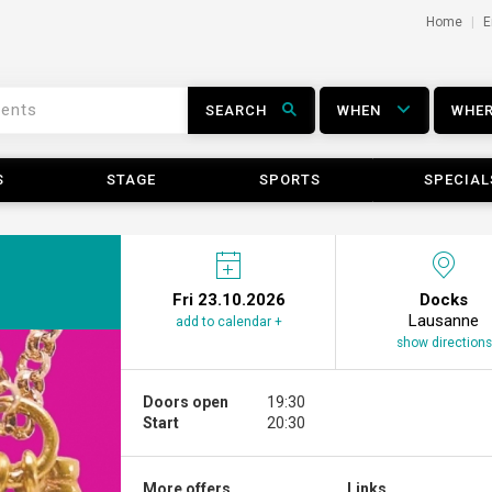
Home
E
SEARCH
WHEN
WHE
S
STAGE
SPORTS
SPECIAL
Fri 23.10.2026
Docks
Lausanne
add to calendar +
show directions
Doors open
19:30
Start
20:30
More offers ...
Links