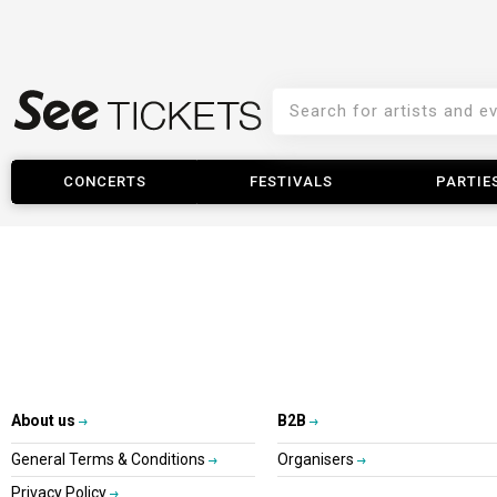
CONCERTS
FESTIVALS
PARTIE
About us
B2B
General Terms & Conditions
Organisers
Privacy Policy