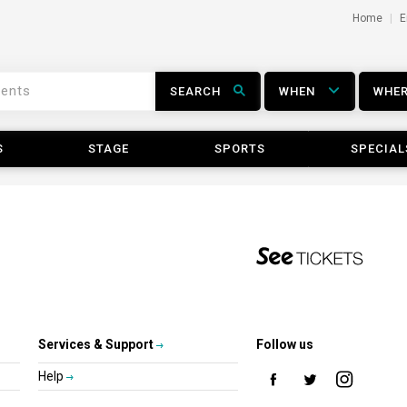
Home
E
SEARCH
WHEN
WHE
S
STAGE
SPORTS
SPECIAL
Services & Support
Follow us
Help