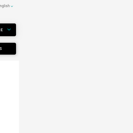
nglish
RE
S