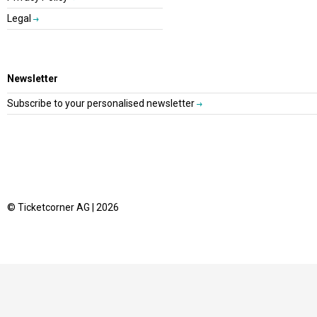
Legal
Newsletter
Subscribe to your personalised newsletter
© Ticketcorner AG | 2026